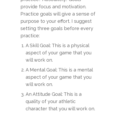
provide focus and motivation.
Practice goals will give a sense of
purpose to your effort. I suggest
setting three goals before every
practice:
A Skill Goal: This is a physical
aspect of your game that you
will work on.
A Mental Goal: This is a mental
aspect of your game that you
will work on.
An Attitude Goal: This is a
quality of your athletic
character that you will work on.