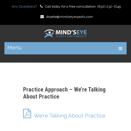
Any Questions?
Call today for a free consultation:
(630) 232-7245
drpete@mindseyesports.com
Menu
Practice Approach – We’re Talking
About Practice
We’re Talking About Practice