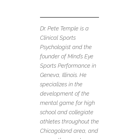
Dr. Pete Temple is a
Clinical Sports
Psychologist and the
founder of Mind’s Eye
Sports Performance in
Geneva, Illinois. He
specializes in the
development of the
mental game for high
school and collegiate
athletes throughout the
Chicagoland area, and