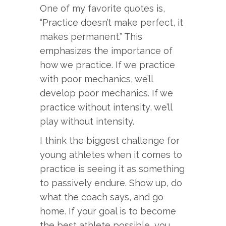
One of my favorite quotes is,
“Practice doesn’t make perfect, it
makes permanent.” This
emphasizes the importance of
how we practice. If we practice
with poor mechanics, we’ll
develop poor mechanics. If we
practice without intensity, we’ll
play without intensity.
I think the biggest challenge for
young athletes when it comes to
practice is seeing it as something
to passively endure. Show up, do
what the coach says, and go
home. If your goal is to become
the best athlete possible, you