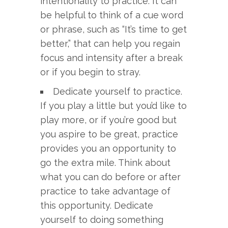
intentionality to practice. It can
be helpful to think of a cue word
or phrase, such as “It’s time to get
better,” that can help you regain
focus and intensity after a break
or if you begin to stray.
Dedicate yourself to practice.
If you play a little but you’d like to
play more, or if you’re good but
you aspire to be great, practice
provides you an opportunity to
go the extra mile. Think about
what you can do before or after
practice to take advantage of
this opportunity. Dedicate
yourself to doing something