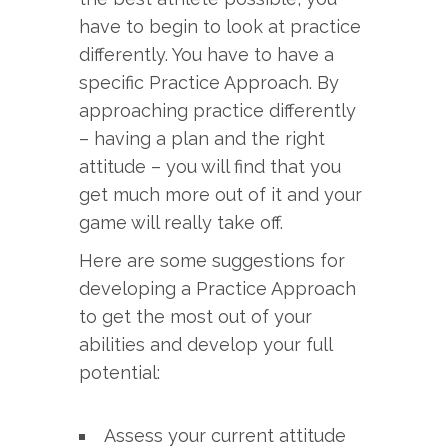
have to begin to look at practice
differently. You have to have a
specific Practice Approach. By
approaching practice differently
– having a plan and the right
attitude – you will find that you
get much more out of it and your
game will really take off.
Here are some suggestions for
developing a Practice Approach
to get the most out of your
abilities and develop your full
potential:
Assess your current attitude