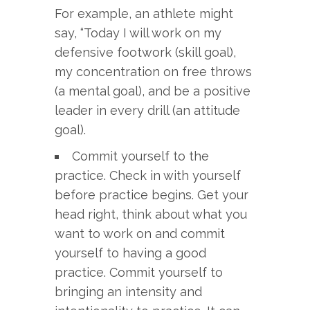
For example, an athlete might
say, “Today I will work on my
defensive footwork (skill goal),
my concentration on free throws
(a mental goal), and be a positive
leader in every drill (an attitude
goal).
Commit yourself to the
practice. Check in with yourself
before practice begins. Get your
head right, think about what you
want to work on and commit
yourself to having a good
practice. Commit yourself to
bringing an intensity and