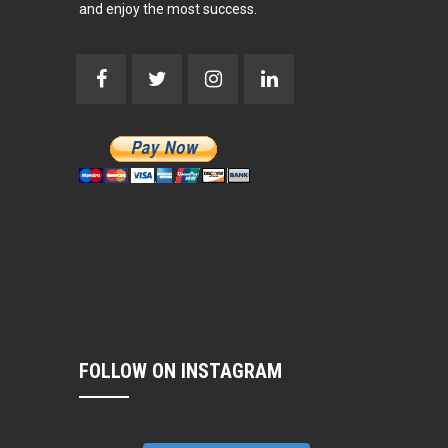
and enjoy the most success.
FOLLOW ON INSTAGRAM