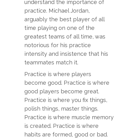
understand the importance of
practice. Michael Jordan,
arguably the best player of all
time playing on one of the
greatest teams of all time, was
notorious for his practice
intensity and insistence that his
teammates match it.
Practice is where players
become good. Practice is where
good players become great.
Practice is where you fix things,
polish things, master things.
Practice is where muscle memory
is created. Practice is where
habits are formed, good or bad.