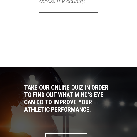
across the country.
TAKE OUR ONLINE QUIZ IN ORDER
TO FIND OUT WHAT MIND'S EYE
CAN DO TO IMPROVE YOUR
ATHLETIC PERFORMANCE.