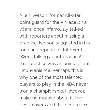
Allen Iverson, former All-Star
point guard for the Philadelphia
76er’s, once infamously talked
with reporters about missing a
practice. Iverson suggested in his
tone and repeated statement –
“We’re talking about practice!” –
that practice was an unimportant
inconvenience. Perhaps this is
why one of the most talented
players to play in the NBA never
won a championship. However,
make no mistake about it, the
best players and the best teams