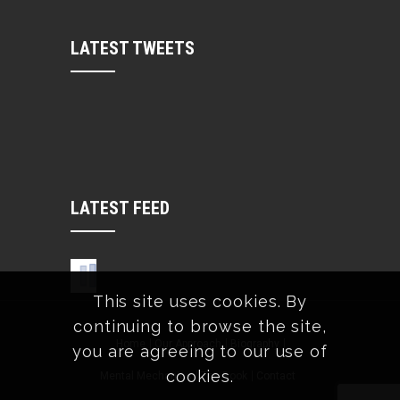
LATEST TWEETS
LATEST FEED
This site uses cookies. By
continuing to browse the site,
Home
Our Approach
Biography
you are agreeing to our use of
cookies.
Mental Mechanics
The Book
Contact