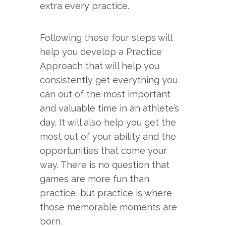
extra every practice.
Following these four steps will
help you develop a Practice
Approach that will help you
consistently get everything you
can out of the most important
and valuable time in an athlete’s
day. It will also help you get the
most out of your ability and the
opportunities that come your
way. There is no question that
games are more fun than
practice, but practice is where
those memorable moments are
born.