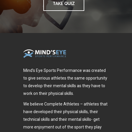
TAKE QUIZ
Mind’s Eye Sports Performance was created
to give serious athletes the same opportunity
to develop their mental skills as they have to
work on their physical skills.
We believe Complete Athletes – athletes that
have developed their physical skills, their
technical skills and their mental skills- get
more enjoyment out of the sport they play