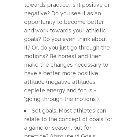
towards practice. Is it positive or
negative? Do you see it as an
opportunity to become better
and work towards your athletic
goals? Do you even think about
it? Or, do you just go through the
motions? Be honest and then
make the changes necessary to
have a better, more positive
attitude (negative attitudes
deplete energy and focus =
“going through the motions”).
Set goals. Most athletes can
relate to the concept of goals for
a game or season, but for
practice? Absolutely! Goals